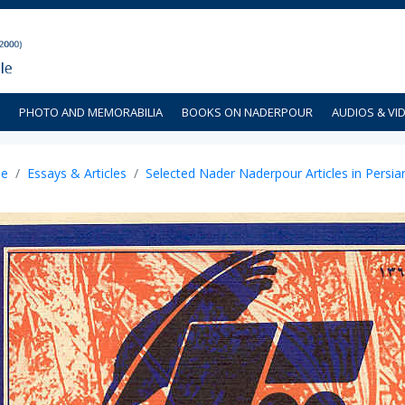
PHOTO AND MEMORABILIA
BOOKS ON NADERPOUR
AUDIOS & VI
e
Essays & Articles
Selected Nader Naderpour Articles in Persia