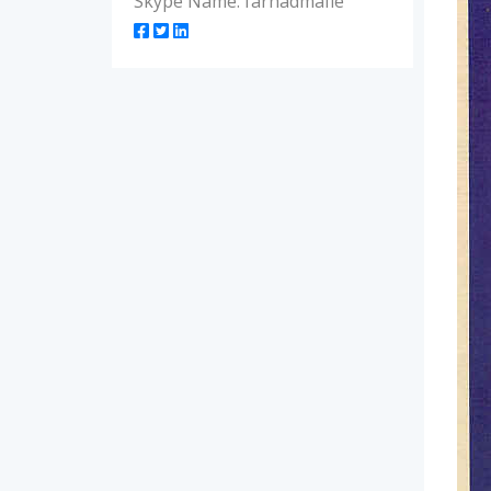
Skype Name: farhadmafie