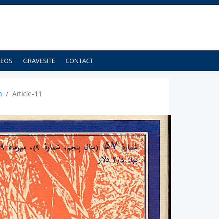
DEOS
GRAVESITE
CONTACT
n
Article-11