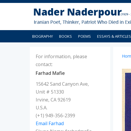
BIOGRAPHY
BOOKS
POEMS
ESSAYS & ARTICLES
For information, please
Hom
contact:
Farhad Mafie
15642 Sand Canyon Ave,
Unit # 51330
Irvine, CA 92619
U.S.A.
(+1) 949-356-2399
Email Farhad