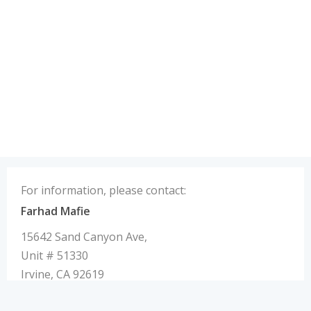
For information, please contact:
Farhad Mafie
15642 Sand Canyon Ave,
Unit # 51330
Irvine, CA 92619
U.S.A.