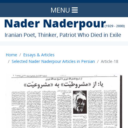
MENU
Home
Essays & Articles
Selected Nader Naderpour Articles in Persian
Article-18