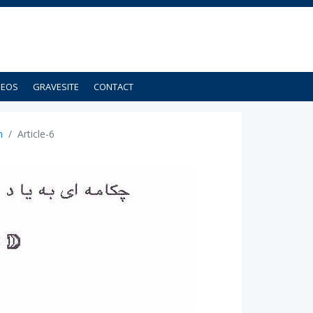
DEOS
GRAVESITE
CONTACT
n
Article-6