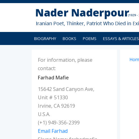
BIOGRAPHY
BOOKS
POEMS
ESSAYS & ARTICLES
For information, please
Hom
contact:
Farhad Mafie
15642 Sand Canyon Ave,
Unit # 51330
Irvine, CA 92619
U.S.A.
(+1) 949-356-2399
Email Farhad