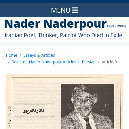
MENU
Home
Essays & Articles
Selected Nader Naderpour Articles in Persian
Article-8