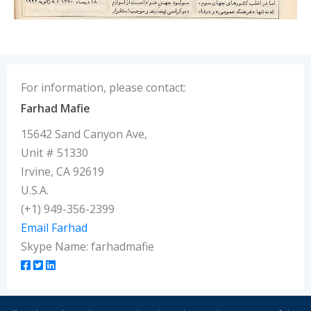
For information, please contact:
Farhad Mafie
15642 Sand Canyon Ave,
Unit # 51330
Irvine, CA 92619
U.S.A.
(+1) 949-356-2399
Email Farhad
Skype Name: farhadmafie