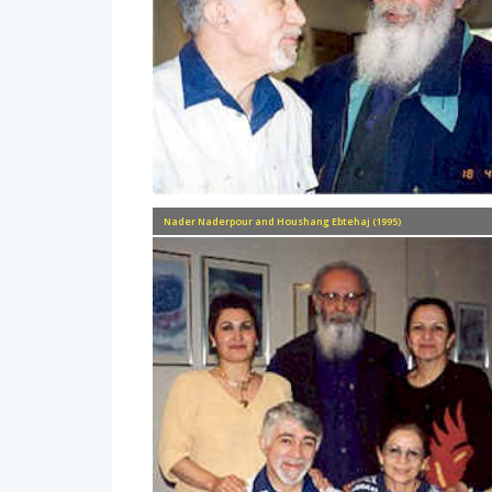
Nader Naderpour and Houshang Ebtehaj (1995)