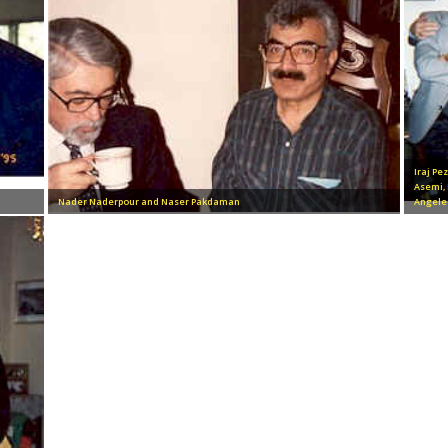
Iraj Pe
Asemi,
Nader Naderpour and Naser Pakdaman
Angele