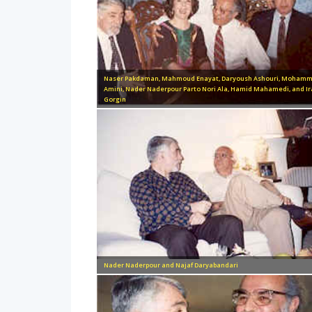
Naser Pakdaman, Mahmoud Enayat, Daryoush Ashouri, Moham
Amini, Nader Naderpour Parto Nori Ala, Hamid Mahamedi, and Ir
Gorgin
Nader Naderpour and Najaf Daryabandari