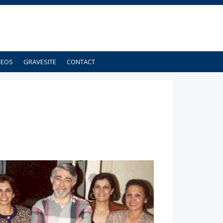
DEOS
GRAVESITE
CONTACT