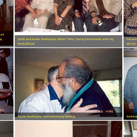
mad
aj
Jaleh and Nader Naderpour, Monir Taha, Touraj Farazmand, and Iraj
Farzan
Pezeshkzad
Mirzai
Nader Naderpour and Houshang Ebtehaj
Naderp