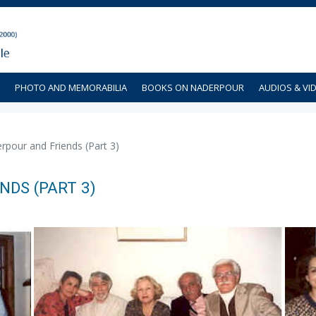
PHOTO AND MEMORABILIA
BOOKS ON NADERPOUR
AUDIOS & VI
pour and Friends (Part 3)
DS (PART 3)