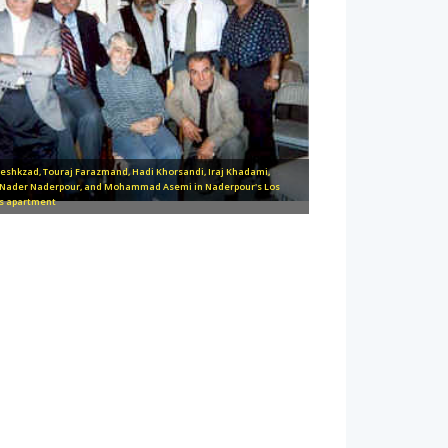
zeshkzad, Touraj Farazmand, Hadi Khorsandi, Iraj Khadami,
 Nader Naderpour, and Mohammad Asemi in Naderpour's Los
s apartment