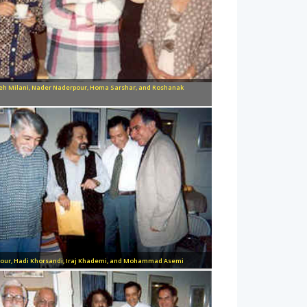
eh Milani, Nader Naderpour, Homa Sarshar, and Roshanak
our, Hadi Khorsandi, Iraj Khademi, and Mohammad Asemi