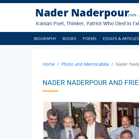
BIOGRAPHY
BOOKS
POEMS
ESSAYS & ARTICLES
Home
Photo and Memorabilia
Nader Nader
NADER NADERPOUR AND FRIEN