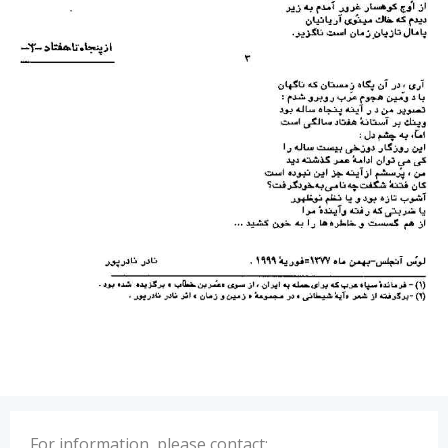
For information, please contact: