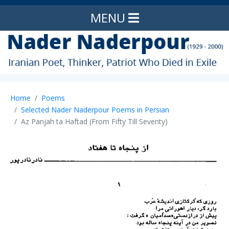
MENU
Home
Poems
Selected Nader Naderpour Poems in Persian
Az Panjah ta Haftad (From Fifty Till Seventy)