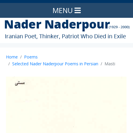
MENU
Home
Poems
Selected Nader Naderpour Poems in Persian
Masti