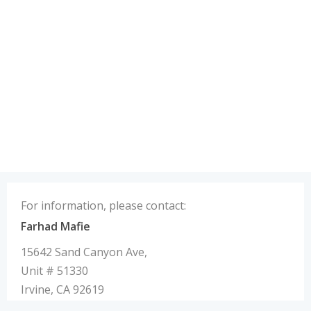
For information, please contact:
Farhad Mafie
15642 Sand Canyon Ave,
Unit # 51330
Irvine, CA 92619
U.S.A.