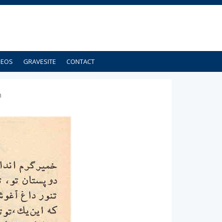
DEOS
GRAVESITE
CONTACT
h