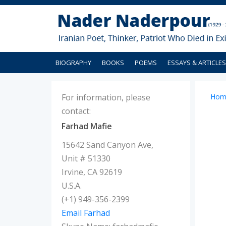
BIOGRAPHY
BOOKS
POEMS
ESSAYS & ARTICLES
For information, please
Hom
contact:
Farhad Mafie
15642 Sand Canyon Ave,
Unit # 51330
Irvine, CA 92619
U.S.A.
(+1) 949-356-2399
Email Farhad