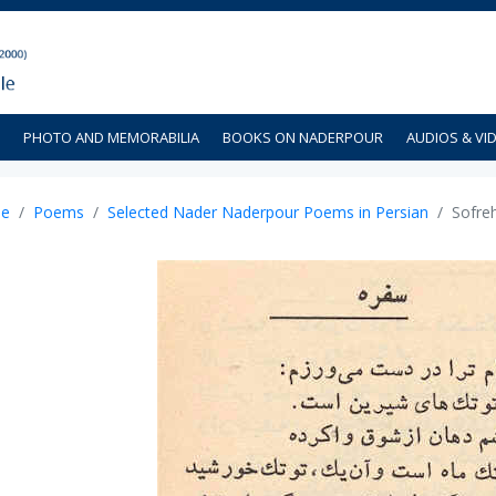
PHOTO AND MEMORABILIA
BOOKS ON NADERPOUR
AUDIOS & VI
e
Poems
Selected Nader Naderpour Poems in Persian
Sofre