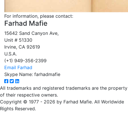
For information, please contact:
Farhad Mafie
15642 Sand Canyon Ave,
Unit # 51330
Irvine, CA 92619
U.S.A.
(+1) 949-356-2399
Email Farhad
Skype Name: farhadmafie
All trademarks and registered trademarks are the property
of their respective owners.
Copyright © 1977 - 2026 by Farhad Mafie. All Worldwide
Rights Reserved.