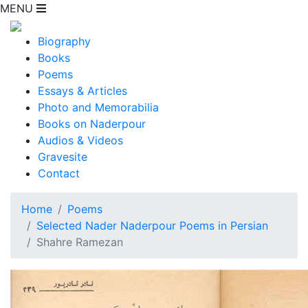
MENU
Biography
Books
Poems
Essays & Articles
Photo and Memorabilia
Books on Naderpour
Audios & Videos
Gravesite
Contact
Home
Poems
Selected Nader Naderpour Poems in Persian
Shahre Ramezan