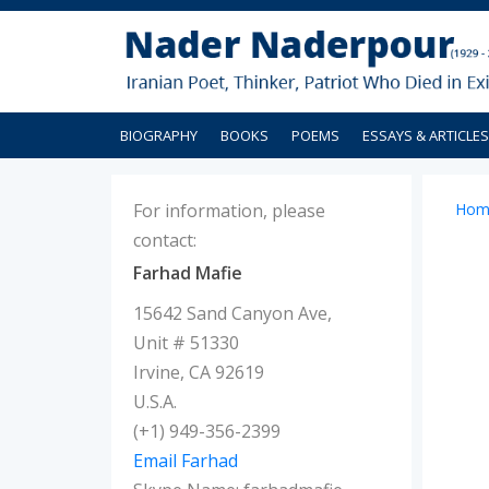
BIOGRAPHY
BOOKS
POEMS
ESSAYS & ARTICLES
For information, please
Hom
contact:
Farhad Mafie
15642 Sand Canyon Ave,
Unit # 51330
Irvine, CA 92619
U.S.A.
(+1) 949-356-2399
Email Farhad