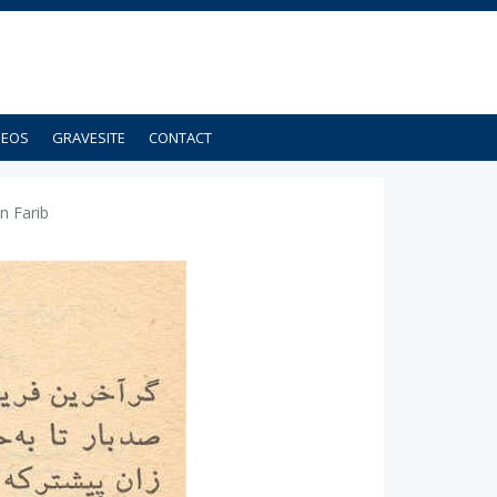
DEOS
GRAVESITE
CONTACT
n Farib