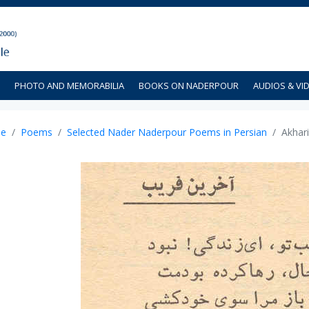
PHOTO AND MEMORABILIA
BOOKS ON NADERPOUR
AUDIOS & VI
e
Poems
Selected Nader Naderpour Poems in Persian
Akhari