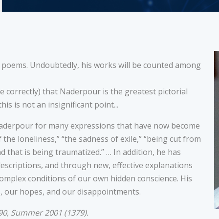
g poems. Undoubtedly, his works will be counted among
e correctly) that Naderpour is the greatest pictorial
is is not an insignificant point...
 Naderpour for many expressions that have now become
the loneliness,” “the sadness of exile,” “being cut from
 that is being traumatized.” … In addition, he has
descriptions, and through new, effective explanations
mplex conditions of our own hidden conscience. His
, our hopes, and our disappointments.
90, Summer 2001 (1379).