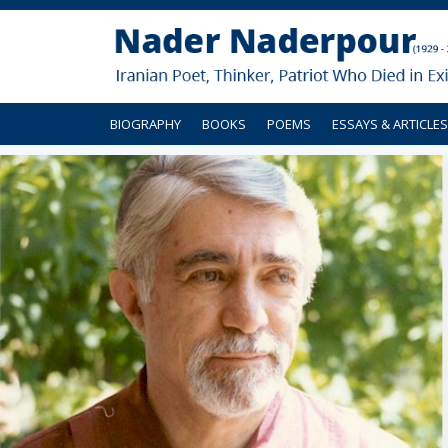
BIOGRAPHY
BOOKS
POEMS
ESSAYS & ARTICLES