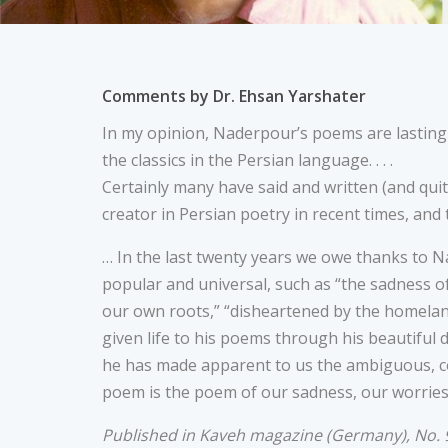
Comments by Dr. Ehsan Yarshater
In my opinion, Naderpour’s poems are lastin
the classics in the Persian language. . . .
Certainly many have said and written (and quit
creator in Persian poetry in recent times, and th
… In the last twenty years we owe thanks to
popular and universal, such as “the sadness of 
our own roots,” “disheartened by the homeland
given life to his poems through his beautiful 
he has made apparent to us the ambiguous, co
poem is the poem of our sadness, our worries
Published in Kaveh magazine (Germany), No. 