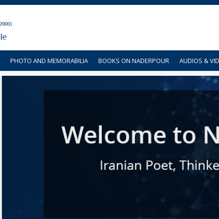
PHOTO AND MEMORABILIA
BOOKS ON NADERPOUR
AUDIOS & VI