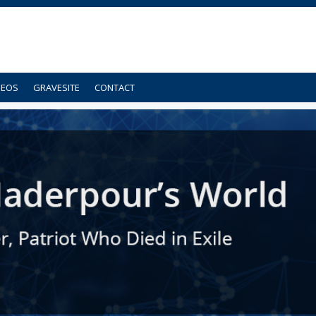
DEOS
GRAVESITE
CONTACT